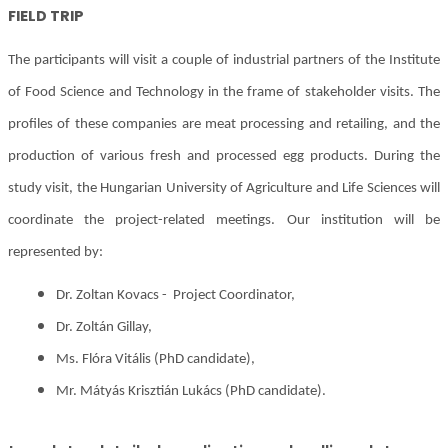
FIELD TRIP
The participants will visit a couple of industrial partners of the Institute
of Food Science and Technology in the frame of stakeholder visits. The
profiles of these companies are meat processing and retailing, and the
production of various fresh and processed egg products. During the
study visit, the Hungarian University of Agriculture and Life Sciences will
coordinate the project-related meetings. Our institution will be
represented by:
Dr. Zoltan Kovacs - Project Coordinator,
Dr. Zoltán Gillay,
Ms. Flóra Vitális (PhD candidate),
Mr. Mátyás Krisztián Lukács (PhD candidate).