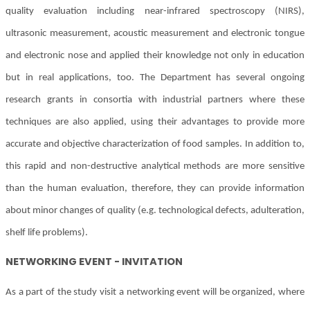
quality evaluation including near-infrared spectroscopy (NIRS),
ultrasonic measurement, acoustic measurement and electronic tongue
and electronic nose and applied their knowledge not only in education
but in real applications, too. The Department has several ongoing
research grants in consortia with industrial partners where these
techniques are also applied, using their advantages to provide more
accurate and objective characterization of food samples. In addition to,
this rapid and non-destructive analytical methods are more sensitive
than the human evaluation, therefore, they can provide information
about minor changes of quality (e.g. technological defects, adulteration,
shelf life problems).
NETWORKING EVENT - INVITATION
As a part of the study visit a networking event will be organized, where