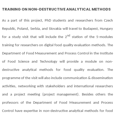
TRAINING ON
NON-DESTRUCTIVE ANALYTICAL METHODS
As a part of this project, PhD students and researchers from Czech
Republic, Poland, Serbia, and Slovakia will travel to Budapest, Hungary
nd
for a study visit that will include the 2
station of the 5-modules
training for researchers on digital food quality evaluation methods. The
Department of Food Measurement and Process Control in the Institute
of Food Science and Technology will provide a module on non-
destructive analytical methods for food quality evaluation. The
programme of the visit will also include communication & dissemination
activities, networking with stakeholders and international researchers
and a project meeting (project management). Besides others the
professors of the Department of Food Measurement and Process
Control have expertise in non-destructive analytical methods for food