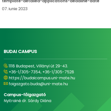
template-detailed-applications-deadline-date
07. iunie 2023
BUDAI CAMPUS
1118 Budapest, Villányi út 29-43.
+36-1/305-7354, +36-1/305-7528
https://budaicampus.uni-mate.hu
foigazgato.buda@uni-mate.hu
Campus-főigazgató
Nyitrainé dr. Sárdy Diána