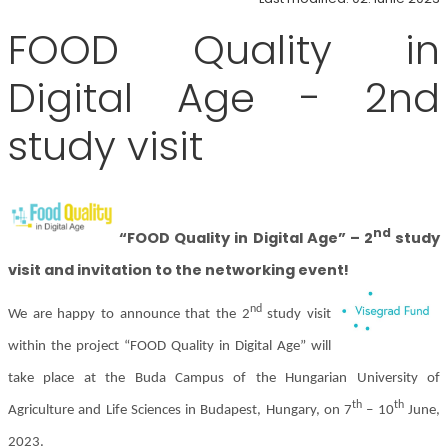
FOOD Quality in
Digital Age - 2nd
study visit
nd
“FOOD Quality in Digital Age” – 2
study
visit and invitation to the networking event!
nd
We are happy to announce that the 2
study visit
within the project “FOOD Quality in Digital Age” will
take place at the Buda Campus of the Hungarian University of
th
th
Agriculture and Life Sciences in Budapest, Hungary, on 7
– 10
June,
2023.