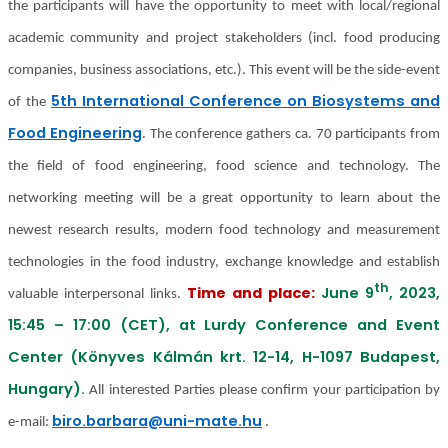
the participants will have the opportunity to meet with local/regional
academic community and project stakeholders (incl. food producing
companies, business associations, etc.). This event will be the side-event
5th International Conference on Biosystems and
of the
Food Engineering
. The conference gathers ca. 70 participants from
the field of food engineering, food science and technology. The
networking meeting will be a great opportunity to learn about the
newest research results, modern food technology and measurement
technologies in the food industry, exchange knowledge and establish
th
Time and place:
June 9
, 2023,
valuable interpersonal links.
15:45 – 17:00 (CET), at Lurdy Conference and Event
Center (Könyves Kálmán krt. 12-14, H-1097 Budapest,
Hungary).
All interested Parties please confirm your participation by
biro.barbara@uni-mate.hu
e-mail:
.